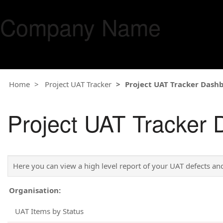
Company Name
Home
Project UAT Tracker
Project UAT Tracker Dash
Project UAT Tracker
Here you can view a high level report of your UAT defects and
Organisation:
UAT Items by Status