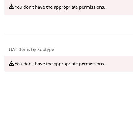
You don't have the appropriate permissions.
UAT Items by Subtype
You don't have the appropriate permissions.